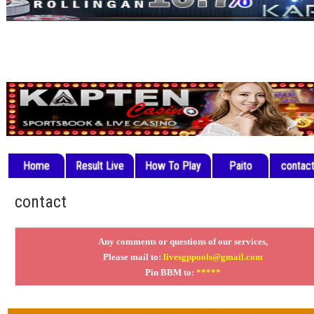
Home
Result Live
How To Play
Paito
contac
contact
Any comments or questions of our services,
Please mail to:
livesgppools@gmail.com
Pin BBM to:
*****