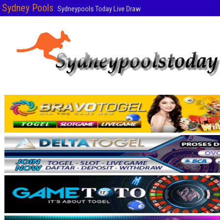
Sydney Pools
Sydneypools Today Live Draw