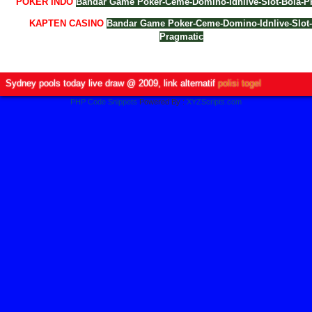
POKER INDO
Bandar Game Poker-Ceme-Domino-Idnlive-Slot-Bola-P
KAPTEN CASINO
Bandar Game Poker-Ceme-Domino-Idnlive-Slot-
Pragmatic
Sydney pools today live draw @ 2009, link alternatif
polisi togel
PHP Code Snippets
Powered By :
XYZScripts.com