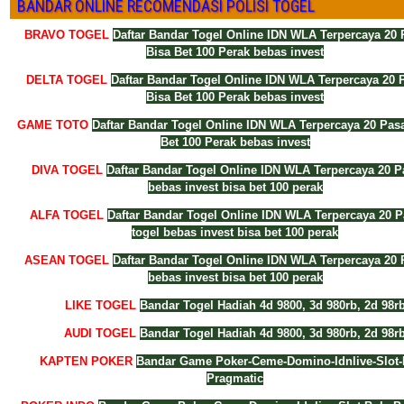
BANDAR ONLINE RECOMENDASI POLISI TOGEL
BRAVO TOGEL
Daftar Bandar Togel Online IDN WLA Terpercaya 20
Bisa Bet 100 Perak bebas invest
DELTA TOGEL
Daftar Bandar Togel Online IDN WLA Terpercaya 20 
Bisa Bet 100 Perak bebas invest
GAME TOTO
Daftar Bandar Togel Online IDN WLA Terpercaya 20 Pas
Bet 100 Perak bebas invest
DIVA TOGEL
Daftar Bandar Togel Online IDN WLA Terpercaya 20 P
bebas invest bisa bet 100 perak
ALFA TOGEL
Daftar Bandar Togel Online IDN WLA Terpercaya 20 
togel bebas invest bisa bet 100 perak
ASEAN TOGEL
Daftar Bandar Togel Online IDN WLA Terpercaya 20
bebas invest bisa bet 100 perak
LIKE TOGEL
Bandar Togel Hadiah 4d 9800, 3d 980rb, 2d 98r
AUDI TOGEL
Bandar Togel Hadiah 4d 9800, 3d 980rb, 2d 98r
KAPTEN POKER
Bandar Game Poker-Ceme-Domino-Idnlive-Slot-
Pragmatic